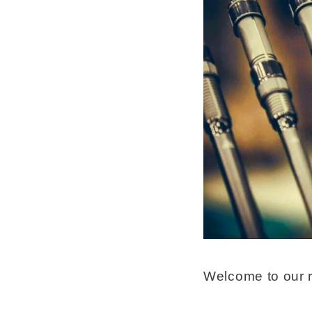
Welcome to our r