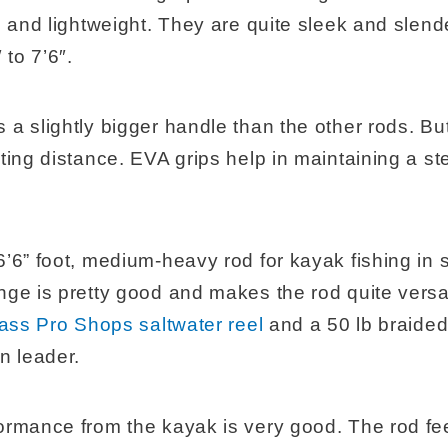
e, and lightweight. They are quite sleek and sle
 to 7’6″.
a slightly bigger handle than the other rods. But 
sting distance. EVA grips help in maintaining a s
’6” foot, medium-heavy rod for kayak fishing in s
nge is pretty good and makes the rod quite versa
ass Pro Shops saltwater reel
and a 50 lb braided 
n leader.
ormance from the kayak is very good. The rod fe