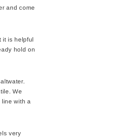
nder and come
it is helpful
teady hold on
altwater.
tile. We
line with a
els very