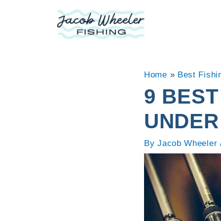
Skip
to
content
Home
»
Best Fishi
9 BEST
UNDER
By
Jacob Wheeler