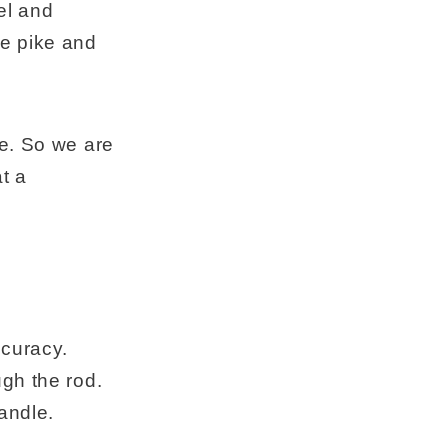
el and
ge pike and
se. So we are
t a
ccuracy.
gh the rod.
andle.