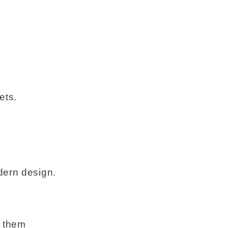
ets.
dern design.
e them