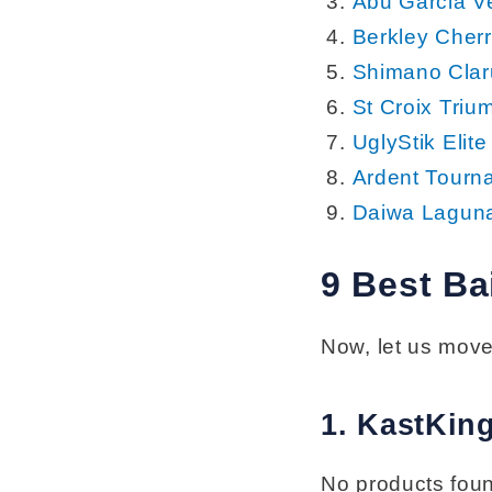
Abu Garcia V
Berkley Cher
Shimano Clar
St Croix Triu
UglyStik Elit
Ardent Tourn
Daiwa Laguna
9 Best Ba
Now, let us move
1. KastKin
No products fou