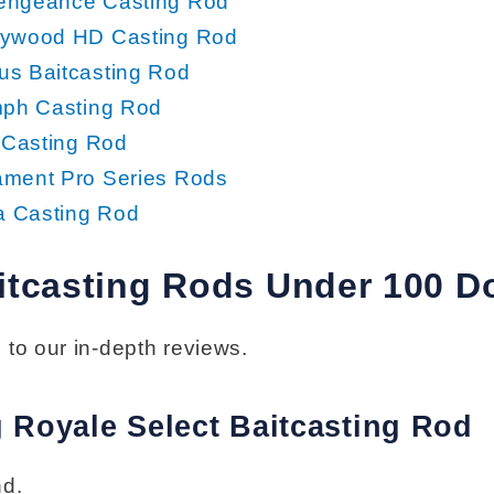
engeance Casting Rod
rywood HD Casting Rod
us Baitcasting Rod
mph Casting Rod
e Casting Rod
ament Pro Series Rods
 Casting Rod
itcasting Rods Under 100 Do
 to our in-depth reviews.
g Royale Select Baitcasting Rod
nd.