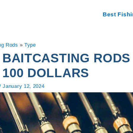
Best Fish
ng Rods
»
Type
 BAITCASTING RODS
 100 DOLLARS
/
January 12, 2024