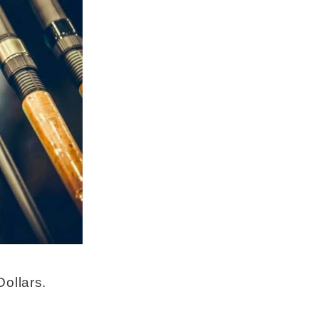
ollars.