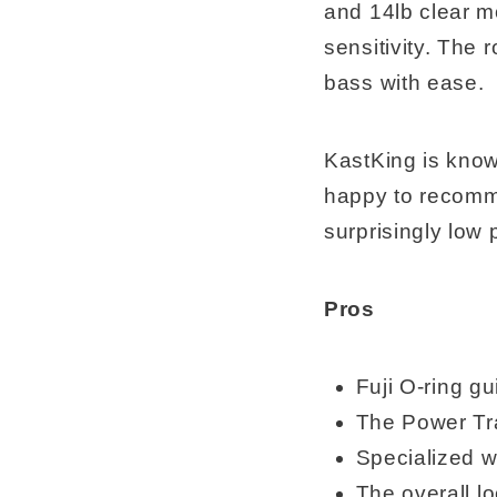
and 14lb clear mo
sensitivity. The
bass with ease.
KastKing is know
happy to recomme
surprisingly low 
Pros
Fuji O-ring g
The Power Tra
Specialized w
The overall lo