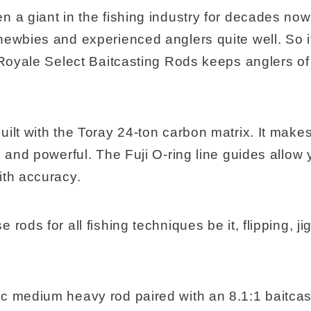
 a giant in the fishing industry for decades now. 
newbies and experienced anglers quite well. So it
 Royale Select Baitcasting Rods keeps anglers of a
ilt with the Toray 24-ton carbon matrix. It make
, and powerful. The Fuji O-ring line guides allow 
ith accuracy.
rods for all fishing techniques be it, flipping, ji
c medium heavy rod paired with an 8.1:1 baitcast