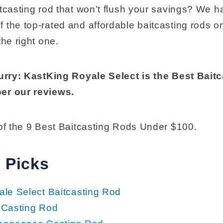
itcasting rod that won’t flush your savings? We h
 the top-rated and affordable baitcasting rods o
the right one.
hurry: KastKing Royale Select is the Best Bait
er our reviews.
 of the 9 Best Baitcasting Rods Under $100.
 Picks
le Select Baitcasting Rod
 Casting Rod