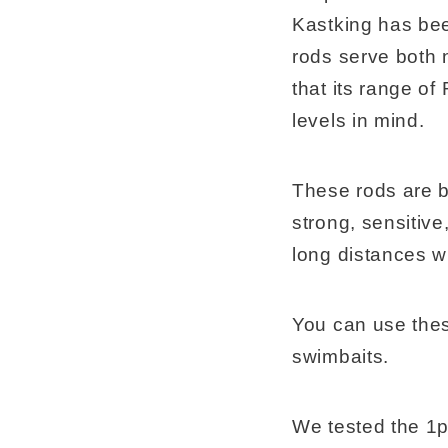
Kastking has been
rods serve both 
that its range of
levels in mind.
These rods are bu
strong, sensitive
long distances w
You can use these 
swimbaits.
We tested the 1p