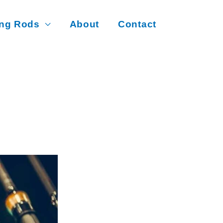
ing Rods
About
Contact