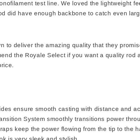
nofilament test line. We loved the lightweight fe
 rod did have enough backbone to catch even lar
n to deliver the amazing quality that they promi
nd the Royale Select if you want a quality rod a
price.
uides ensure smooth casting with distance and a
nsition System smoothly transitions power throu
raps keep the power flowing from the tip to the h
ok is very sleek and stylish.