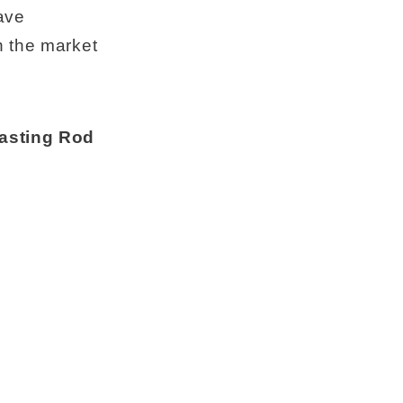
ave
n the market
casting Rod