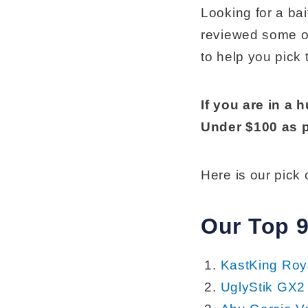
Looking for a ba
reviewed some of
to help you pick 
If you are in a 
Under $100 as p
Here is our pick
Our Top 9
KastKing Roya
UglyStik GX2