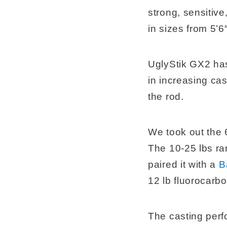
strong, sensitiv
in sizes from 5’6″
UglyStik GX2 has 
in increasing ca
the rod.
We took out the 6
The 10-25 lbs ra
paired it with a
B
12 lb fluorocarbo
The casting perf