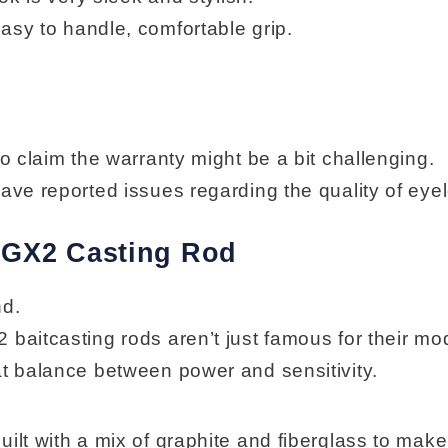
easy to handle, comfortable grip.
o claim the warranty might be a bit challenging.
ve reported issues regarding the quality of eyel
k GX2 Casting Rod
nd.
 baitcasting rods aren’t just famous for their mo
at balance between power and sensitivity.
uilt with a mix of graphite and fiberglass to mak