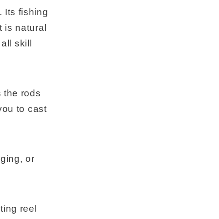
Its fishing
 is natural
ll skill
s the rods
you to cast
gging, or
ing reel