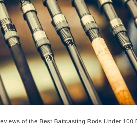
eviews of the Best Baitcasting Rods Under 100 D