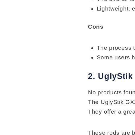
Lightweight, 
Cons
The process t
Some users ha
2. UglySti
No products fou
The UglyStik GX2
They offer a gre
These rods are b