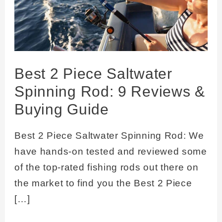
Rod:
9
Reviews
&
Best 2 Piece Saltwater
Buying
Guide
Spinning Rod: 9 Reviews &
Buying Guide
Best 2 Piece Saltwater Spinning Rod: We
have hands-on tested and reviewed some
of the top-rated fishing rods out there on
the market to find you the Best 2 Piece
[…]