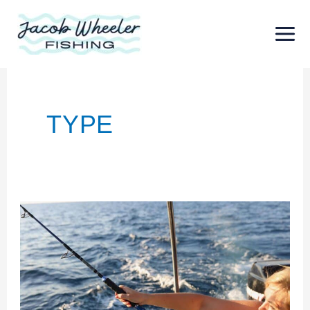
Skip
MA
to
ME
content
TYPE
Best
2
Piece
Saltwater
Spinning