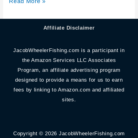
Read More »
Affiliate Disclaimer
JacobWheelerFishing.com is a participant in
the Amazon Services LLC Associates
Program, an affiliate advertising program
designed to provide a means for us to earn
fees by linking to Amazon.com and affiliated
sites.
Copyright © 2026 JacobWheelerFishing.com