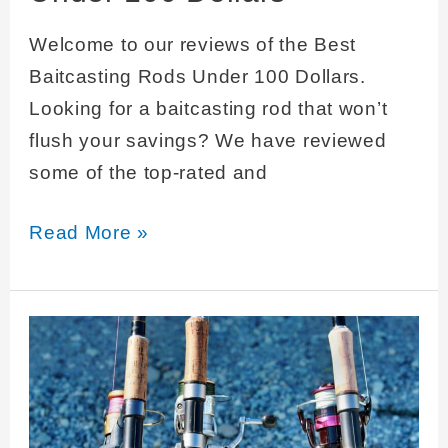
Welcome to our reviews of the Best
Baitcasting Rods Under 100 Dollars.
Looking for a baitcasting rod that won’t
flush your savings? We have reviewed
some of the top-rated and
Read More »
Best
Spinning
Rods
Under