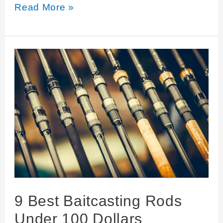
Read More »
9
Best
Baitcasting
Rods
Under
100
Dollars
9 Best Baitcasting Rods
Under 100 Dollars