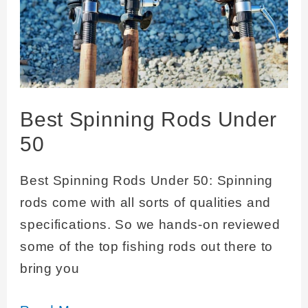
50
Best Spinning Rods Under
50
Best Spinning Rods Under 50: Spinning
rods come with all sorts of qualities and
specifications. So we hands-on reviewed
some of the top fishing rods out there to
bring you