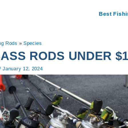
Best Fish
ng Rods
»
Species
BASS RODS UNDER $1
/
January 12, 2024