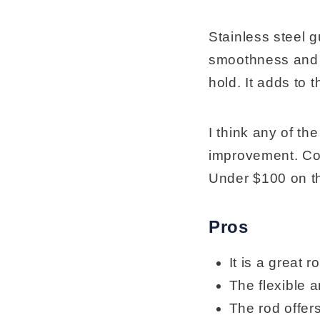
Stainless steel g
smoothness and se
hold. It adds to t
I think any of th
improvement. Con
Under $100 on t
Pros
It is a great r
The flexible a
The rod offers