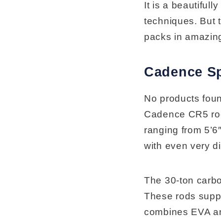
It is a beautifull
techniques. But t
packs in amazing
Cadence S
No products fou
Cadence CR5 rods
ranging from 5’6″
with even very di
The 30-ton carbo
These rods suppor
combines EVA and