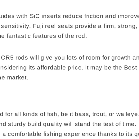
uides with SiC inserts reduce friction and improv
nsitivity. Fuji reel seats provide a firm, strong
he fantastic features of the rod.
e CR5 rods will give you lots of room for growth a
sidering its affordable price, it may be the Bes
he market.
od for all kinds of fish, be it bass, trout, or walleye
nd sturdy build quality will stand the test of time.
 a comfortable fishing experience thanks to its q