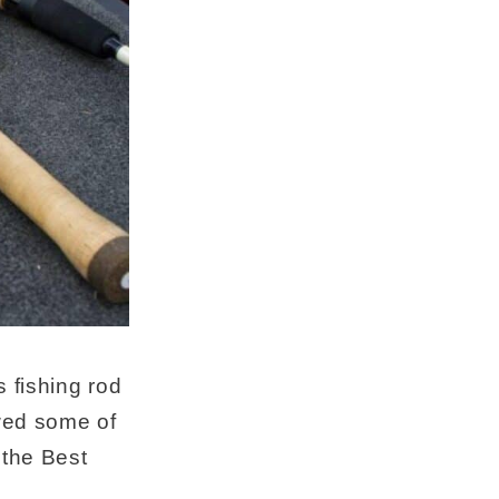
s fishing rod
ewed some of
 the Best