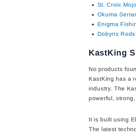
St. Croix Moj
Okuma Serra
Enigma Fishi
Dobyns Rods 
KastKing 
No products fou
KastKing has a re
industry. The Ka
powerful, strong,
It is built usin
The latest techn