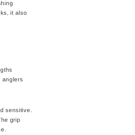
ishing
ks, it also
ngths
s anglers
d sensitive.
The grip
se.