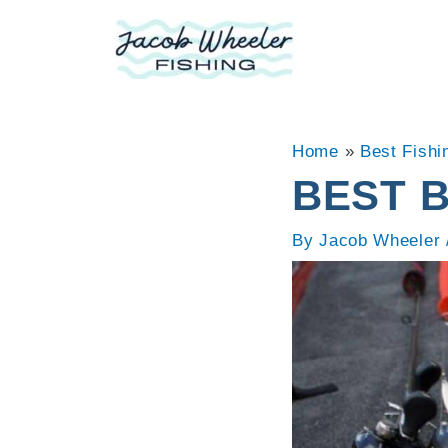
Skip
to
content
Home
»
Best Fishi
BEST 
By
Jacob Wheeler