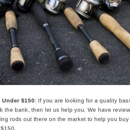
 Under $150
: If you are looking for a quality bas
ak the bank, then let us help you. We have revi
hing rods out there on the market to help you buy
 $150.