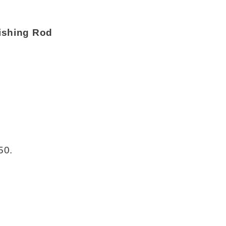
ishing Rod
50.