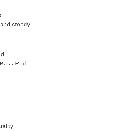
e
, and steady
nd
t Bass Rod
.
uality