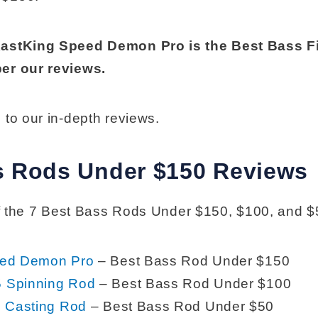
KastKing Speed Demon Pro is the Best Bass F
er our reviews.
 to our in-depth reviews.
s Rods Under $150 Reviews
 of the 7 Best Bass Rods Under $150, $100, and $
eed Demon Pro
– Best Bass Rod Under $150
 Spinning Rod
– Best Bass Rod Under $100
2 Casting Rod
– Best Bass Rod Under $50