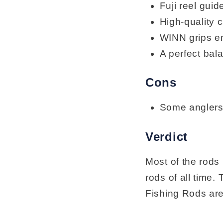
Fuji reel guid
High-quality 
WINN grips en
A perfect bala
Cons
Some anglers 
Verdict
Most of the rods
rods of all tim
Fishing Rods are 