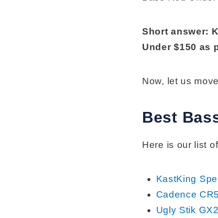
Short answer: 
Under $150 as p
Now, let us move
Best Bas
Here is our list
KastKing Sp
Cadence CR5
Ugly Stik GX