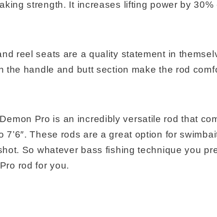
aking strength. It increases lifting power by 30
and reel seats are a quality statement in themse
on the handle and butt section make the rod comf
emon Pro is an incredibly versatile rod that com
o 7’6″. These rods are a great option for swimbait
 shot. So whatever bass fishing technique you pref
ro rod for you.