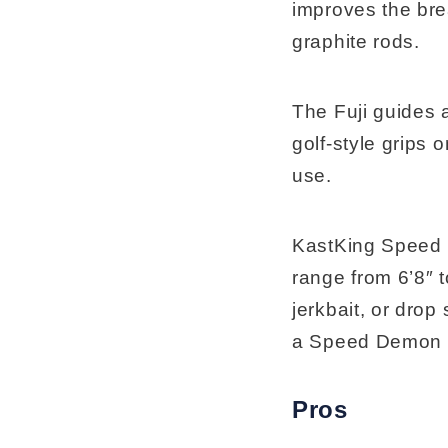
improves the bre
graphite rods.
The Fuji guides 
golf-style grips 
use.
KastKing Speed D
range from 6’8″ t
jerkbait, or drop
a Speed Demon P
Pros