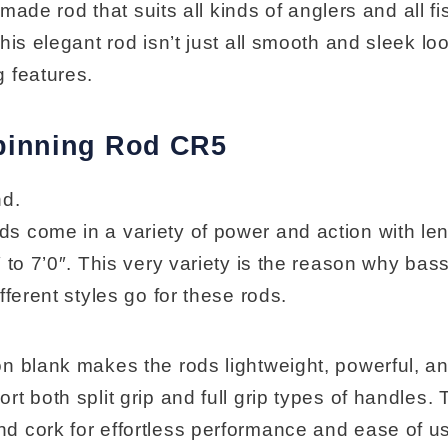
y made rod that suits all kinds of anglers and all f
his elegant rod isn’t just all smooth and sleek loo
 features.
pinning Rod CR5
nd.
 come in a variety of power and action with le
 to 7’0″. This very variety is the reason why bas
fferent styles go for these rods.
n blank makes the rods lightweight, powerful, an
t both split grip and full grip types of handles. 
 cork for effortless performance and ease of u