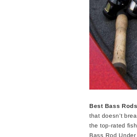
Best Bass Rods
that doesn’t bre
the top-rated fis
Bass Rod Under