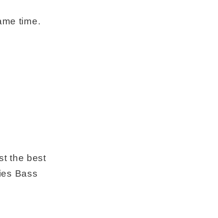
ame time.
.
st the best
ies Bass