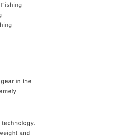
 Fishing
g
hing
 gear in the
remely
s technology.
 weight and