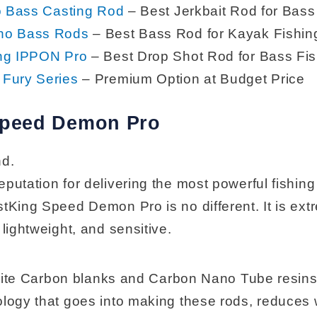
o Bass Casting Rod
– Best Jerkbait Rod for Bass
no Bass Rods
– Best Bass Rod for Kayak Fishin
ng IPPON Pro
– Best Drop Shot Rod for Bass Fis
Fury Series
– Premium Option at Budget Price
Speed Demon Pro
nd.
putation for delivering the most powerful fishing
stKing Speed Demon Pro is no different. It is ext
 lightweight, and sensitive.
g Elite Carbon blanks and Carbon Nano Tube resin
ology that goes into making these rods, reduces