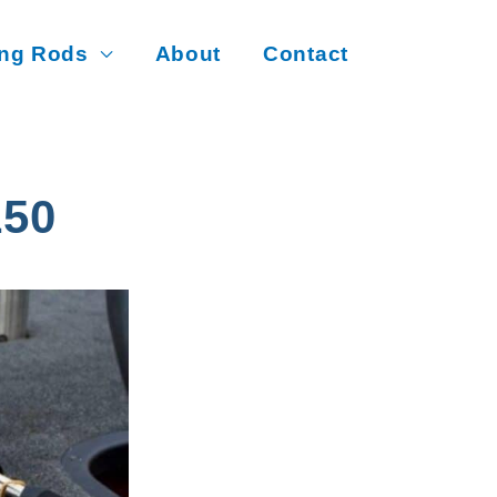
ing Rods
About
Contact
50