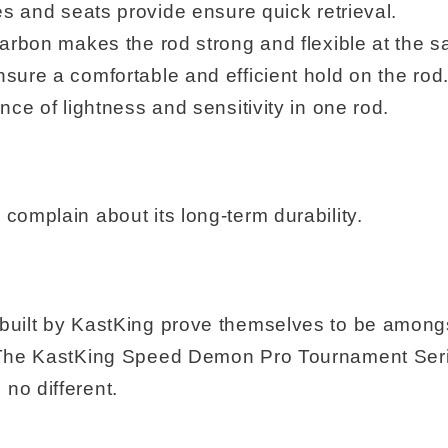
es and seats provide ensure quick retrieval.
carbon makes the rod strong and flexible at the s
sure a comfortable and efficient hold on the rod
nce of lightness and sensitivity in one rod.
complain about its long-term durability.
 built by KastKing prove themselves to be among
e. The KastKing Speed Demon Pro Tournament Ser
no different.