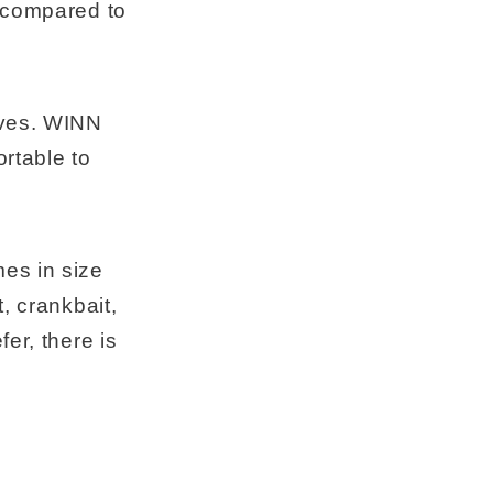
% compared to
lves. WINN
ortable to
es in size
, crankbait,
er, there is